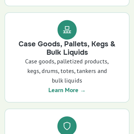
Case Goods, Pallets, Kegs &
Bulk Liquids
Case goods, palletized products,
kegs, drums, totes, tankers and
bulk liquids
Learn More →