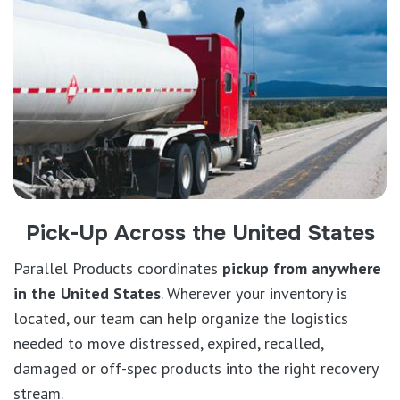
Pick-Up Across the United States
Parallel Products coordinates
pickup from anywhere
in the United States
. Wherever your inventory is
located, our team can help organize the logistics
needed to move distressed, expired, recalled,
damaged or off-spec products into the right recovery
stream.