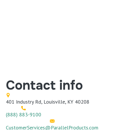
Contact info
401 Industry Rd, Louisville, KY 40208
(888) 883-9100
CustomerServices@ParallelProducts.com