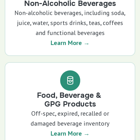
Non-Alcoholic Beverages
Non-alcoholic beverages, including soda,
juice, water, sports drinks, teas, coffees
and functional beverages
Learn More →
Food, Beverage &
GPG Products
Off-spec, expired, recalled or
damaged beverage inventory
Learn More →