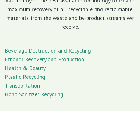
has deployed the best available technology to ensure
maximum recovery of all recyclable and reclaimable
materials from the waste and by-product streams we
receive.
Beverage Destruction and Recycling
Ethanol Recovery and Production
Health & Beauty
Plastic Recycling
Transportation
Hand Sanitizer Recycling