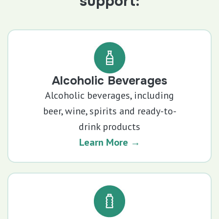
support:
Alcoholic Beverages
Alcoholic beverages, including
beer, wine, spirits and ready-to-
drink products
Learn More →