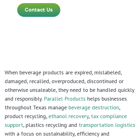
Contact Us
When beverage products are expired, mislabeled,
damaged, recalled, overproduced, discontinued or
otherwise unsaleable, they need to be handled quickly
and responsibly.
Parallel Products
helps businesses
throughout Texas manage
beverage destruction
,
product recycling,
ethanol recovery
,
tax compliance
support
, plastics recycling and
transportation logistics
with a focus on sustainability, efficiency and