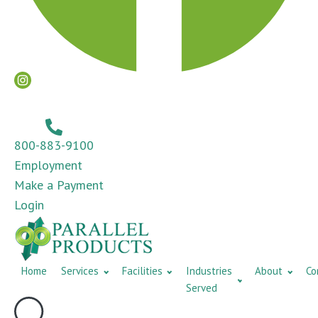
800-883-9100
Employment
Make a Payment
Login
Home
Services
Facilities
Industries
About
Co
Served