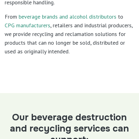
responsible handling.
From
beverage brands and alcohol distributors
to
CPG manufacturers
, retailers and industrial producers,
we provide recycling and reclamation solutions for
products that can no longer be sold, distributed or
used as originally intended.
Our beverage destruction
and recycling services can