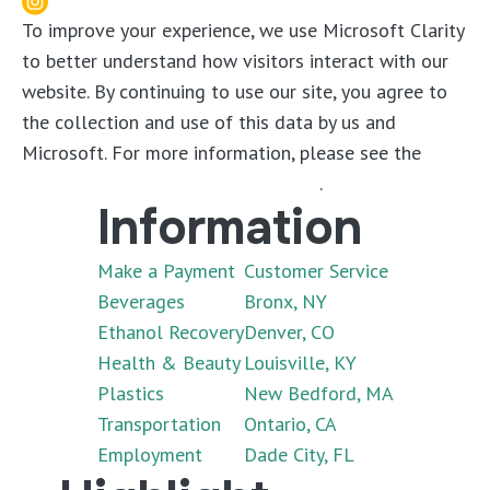
To improve your experience, we use Microsoft Clarity
to better understand how visitors interact with our
website. By continuing to use our site, you agree to
the collection and use of this data by us and
Microsoft. For more information, please see the
Microsoft Clarity Privacy Statement
.
Information
Make a Payment
Customer Service
Beverages
Bronx, NY
Ethanol Recovery
Denver, CO
Health & Beauty
Louisville, KY
Plastics
New Bedford, MA
Transportation
Ontario, CA
Employment
Dade City, FL