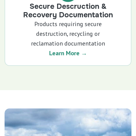
Secure Descruction &
Recovery Documentation
Products requiring secure
destruction, recycling or
reclamation documentation
Learn More →