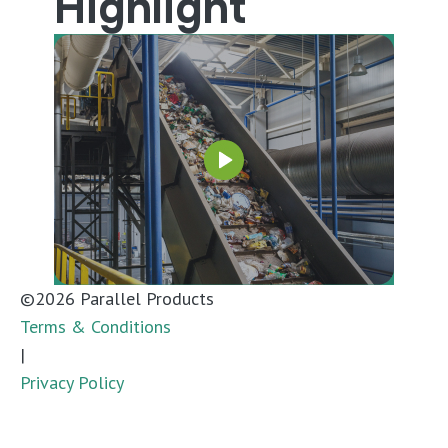
Highlight
©
2026
Parallel Products
Terms & Conditions
|
Privacy Policy