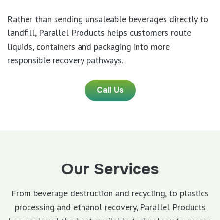
Rather than sending unsaleable beverages directly to
landfill, Parallel Products helps customers route
liquids, containers and packaging into more
responsible recovery pathways.
Call Us
Our Services
From beverage destruction and recycling, to plastics
processing and ethanol recovery, Parallel Products