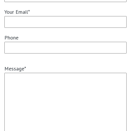
Your Email*
Phone
Message*