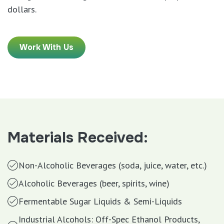
dollars.
Work With Us
Materials Received:
Non-Alcoholic Beverages (soda, juice, water, etc.)
Alcoholic Beverages (beer, spirits, wine)
Fermentable Sugar Liquids & Semi-Liquids
Industrial Alcohols: Off-Spec Ethanol Products,