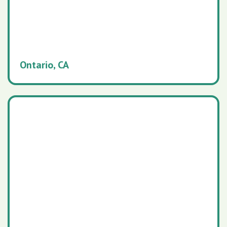
Ontario, CA