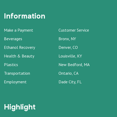
Information
Make a Payment
Customer Service
Beverages
Bronx, NY
Ethanol Recovery
Denver, CO
Health & Beauty
Louisville, KY
Plastics
New Bedford, MA
Transportation
Ontario, CA
Employment
Dade City, FL
Highlight