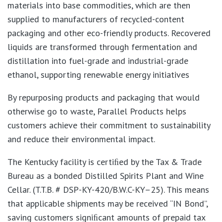
materials into base commodities, which are then
supplied to manufacturers of recycled-content
packaging and other eco-friendly products. Recovered
liquids are transformed through fermentation and
distillation into fuel-grade and industrial-grade
ethanol, supporting renewable energy initiatives
By repurposing products and packaging that would
otherwise go to waste, Parallel Products helps
customers achieve their commitment to sustainability
and reduce their environmental impact.
The Kentucky facility is certiﬁed by the Tax & Trade
Bureau as a bonded Distilled Spirits Plant and Wine
Cellar. (T.T.B. # DSP-KY-420/B.W.C-KY–25). This means
that applicable shipments may be received “IN Bond”,
saving customers signiﬁcant amounts of prepaid tax