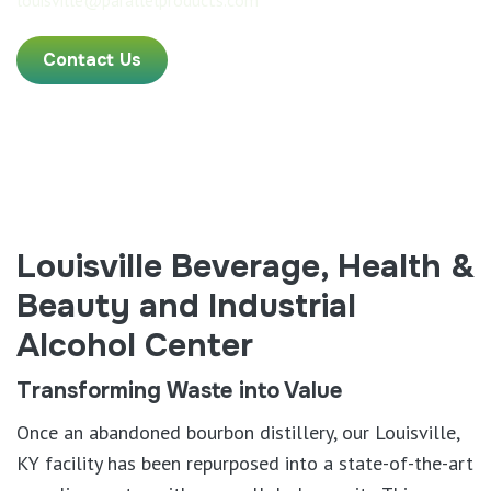
louisville@parallelproducts.com
Contact Us
Louisville Beverage, Health &
Beauty and Industrial
Alcohol Center
Transforming Waste into Value
Once an abandoned bourbon distillery, our Louisville,
KY facility has been repurposed into a state-of-the-art