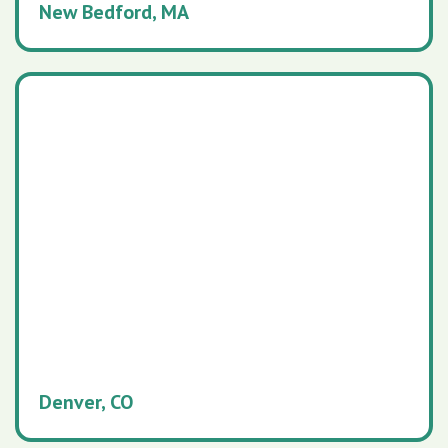
New Bedford, MA
Denver, CO