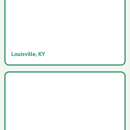
Louisville, KY