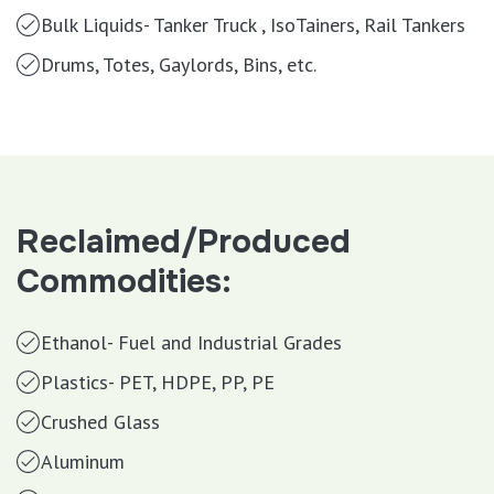
Bulk Liquids- Tanker Truck , IsoTainers, Rail Tankers
Drums, Totes, Gaylords, Bins, etc.
Reclaimed/Produced
Commodities:
Ethanol- Fuel and Industrial Grades
Plastics- PET, HDPE, PP, PE
Crushed Glass
Aluminum