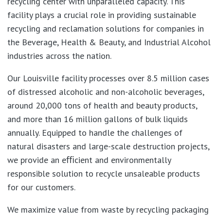
recycling center with unparalleled capacity. This
facility plays a crucial role in providing sustainable
recycling and reclamation solutions for companies in
the Beverage, Health & Beauty, and Industrial Alcohol
industries across the nation.
Our Louisville facility processes over 8.5 million cases
of distressed alcoholic and non-alcoholic beverages,
around 20,000 tons of health and beauty products,
and more than 16 million gallons of bulk liquids
annually. Equipped to handle the challenges of
natural disasters and large-scale destruction projects,
we provide an eﬃcient and environmentally
responsible solution to recycle unsaleable products
for our customers.
We maximize value from waste by recycling packaging