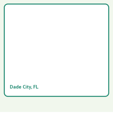
Dade City, FL