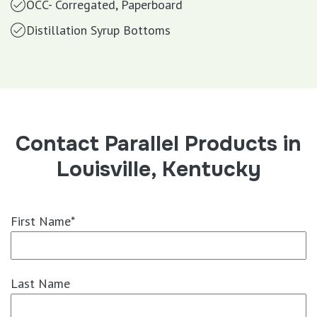
OCC- Corregated, Paperboard
Distillation Syrup Bottoms
Contact Parallel Products in
Louisville, Kentucky
First Name*
Last Name