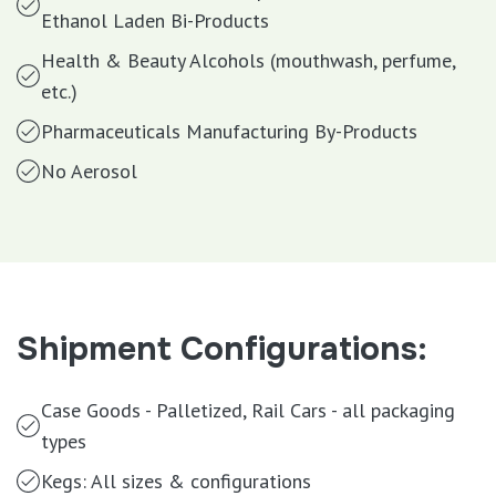
Ethanol Laden Bi-Products
Health & Beauty Alcohols (mouthwash, perfume,
etc.)
Pharmaceuticals Manufacturing By-Products
No Aerosol
Shipment Configurations:
Case Goods - Palletized, Rail Cars - all packaging
types
Kegs: All sizes & configurations