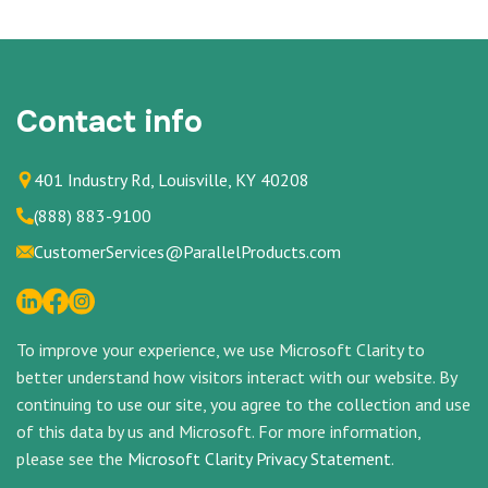
Contact info
401 Industry Rd, Louisville, KY 40208
(888) 883-9100
CustomerServices@ParallelProducts.com
To improve your experience, we use Microsoft Clarity to
better understand how visitors interact with our website. By
continuing to use our site, you agree to the collection and use
of this data by us and Microsoft. For more information,
please see the
Microsoft Clarity Privacy Statement
.