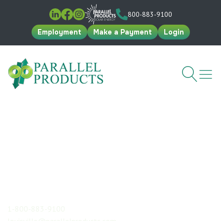
800-883-9100
Employment
Make a Payment
Login
Parallel Products in
Louisville, KY
1-800-883-9100