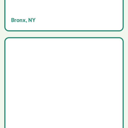
Bronx, NY