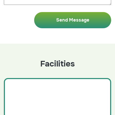
Facilities